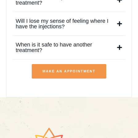
treatment?
Will I lose my sense of feeling where I
have the injections?
When is it safe to have another
treatment?
MAKE AN APPOINTMENT