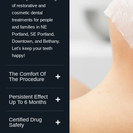
of restorative and
cosmetic dental
treatments for people
and families in NE
Portland, SE Portland,
Downtown, and Bethany.
Let’s keep your teeth
happy!
The Comfort Of
The Procedure
Persistent Effect
Up To 6 Months
Certified Drug
Safety