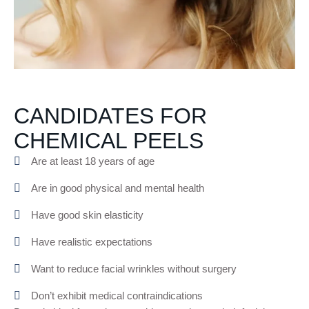
CANDIDATES FOR
CHEMICAL PEELS
Are at least 18 years of age
Are in good physical and mental health
Have good skin elasticity
Have realistic expectations
Want to reduce facial wrinkles without surgery
Don’t exhibit medical contraindications