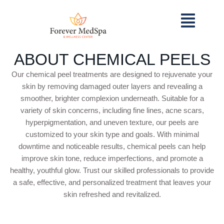
ABOUT CHEMICAL PEELS
Our chemical peel treatments are designed to rejuvenate your
skin by removing damaged outer layers and revealing a
smoother, brighter complexion underneath. Suitable for a
variety of skin concerns, including fine lines, acne scars,
hyperpigmentation, and uneven texture, our peels are
customized to your skin type and goals. With minimal
downtime and noticeable results, chemical peels can help
improve skin tone, reduce imperfections, and promote a
healthy, youthful glow. Trust our skilled professionals to provide
a safe, effective, and personalized treatment that leaves your
skin refreshed and revitalized.