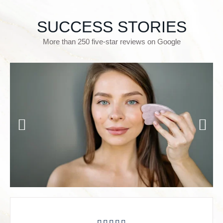
SUCCESS STORIES
More than 250 five-star reviews on Google