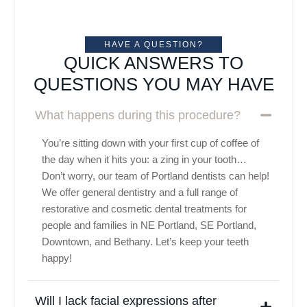
HAVE A QUESTION?
QUICK ANSWERS TO
QUESTIONS YOU MAY HAVE
What happens during this procedure?
You’re sitting down with your first cup of coffee of
the day when it hits you: a zing in your tooth…
Don’t worry, our team of Portland dentists can help!
We offer general dentistry and a full range of
restorative and cosmetic dental treatments for
people and families in NE Portland, SE Portland,
Downtown, and Bethany. Let’s keep your teeth
happy!
Will I lack facial expressions after