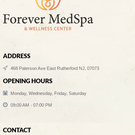
ADDRESS
468 Paterson Ave East Rutherford NJ, 07073
OPENING HOURS
Monday, Wednesday, Friday, Saturday
09:00 AM - 07:00 PM
CONTACT