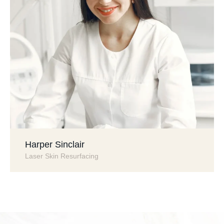
Harper Sinclair
Laser Skin Resurfacing