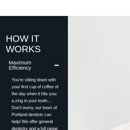
HOW IT
WORKS
Maximum
Efficiency
You’re sitting down with
your first cup of coffee of
the day when it hits you:
a zing in your tooth…
Don’t worry, our team of
Portland dentists can
help! We offer general
dentistry and a full range