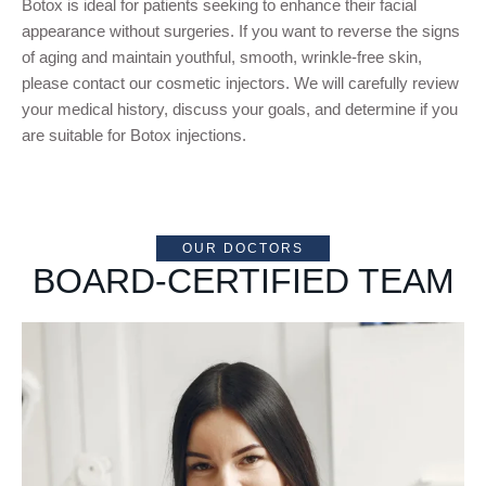
Botox is ideal for patients seeking to enhance their facial
appearance without surgeries. If you want to reverse the signs
of aging and maintain youthful, smooth, wrinkle-free skin,
please contact our cosmetic injectors. We will carefully review
your medical history, discuss your goals, and determine if you
are suitable for Botox injections.
OUR DOCTORS
BOARD-CERTIFIED TEAM