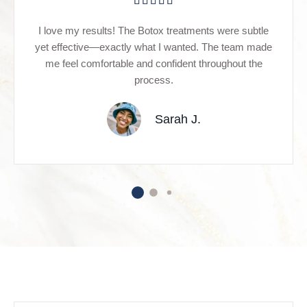
I love my results! The Botox treatments were subtle
yet effective—exactly what I wanted. The team made
me feel comfortable and confident throughout the
process.
Sarah J.