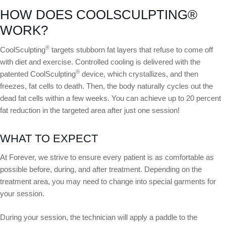
HOW DOES COOLSCULPTING®
WORK?
®
CoolSculpting
targets stubborn fat layers that refuse to come off
with diet and exercise. Controlled cooling is delivered with the
®
patented CoolSculpting
device, which crystallizes, and then
freezes, fat cells to death. Then, the body naturally cycles out the
dead fat cells within a few weeks. You can achieve up to 20 percent
fat reduction in the targeted area after just one session!
WHAT TO EXPECT
At Forever, we strive to ensure every patient is as comfortable as
possible before, during, and after treatment. Depending on the
treatment area, you may need to change into special garments for
your session.
During your session, the technician will apply a paddle to the