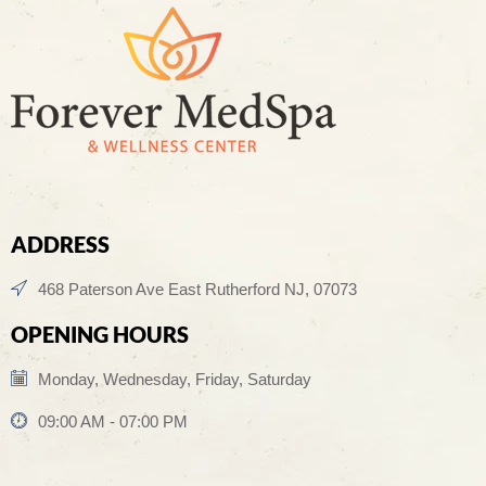
ADDRESS
468 Paterson Ave East Rutherford NJ, 07073
OPENING HOURS
Monday, Wednesday, Friday, Saturday
09:00 AM - 07:00 PM