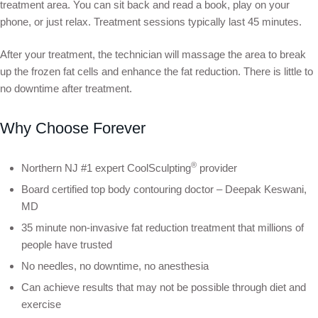
treatment area. You can sit back and read a book, play on your
phone, or just relax. Treatment sessions typically last 45 minutes.
After your treatment, the technician will massage the area to break
up the frozen fat cells and enhance the fat reduction. There is little to
no downtime after treatment.
Why Choose Forever
®
Northern NJ #1 expert CoolSculpting
provider
Board certified top body contouring doctor – Deepak Keswani,
MD
35 minute non-invasive fat reduction treatment that millions of
people have trusted
No needles, no downtime, no anesthesia
Can achieve results that may not be possible through diet and
exercise