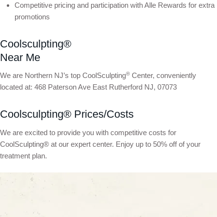
Competitive pricing and participation with Alle Rewards for extra
promotions
Coolsculpting®
Near Me
®
We are Northern NJ’s top CoolSculpting
Center, conveniently
located at: 468 Paterson Ave East Rutherford NJ, 07073
Coolsculpting® Prices/Costs
We are excited to provide you with competitive costs for
CoolSculpting® at our expert center. Enjoy up to 50% off of your
treatment plan.