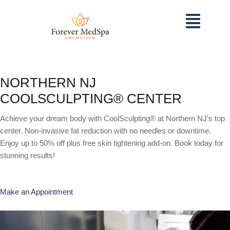
NORTHERN NJ
COOLSCULPTING® CENTER
Achieve your dream body with CoolSculpting® at Northern NJ’s top
center. Non-invasive fat reduction with no needles or downtime.
Enjoy up to 50% off plus free skin tightening add-on. Book today for
stunning results!
Make an Appointment