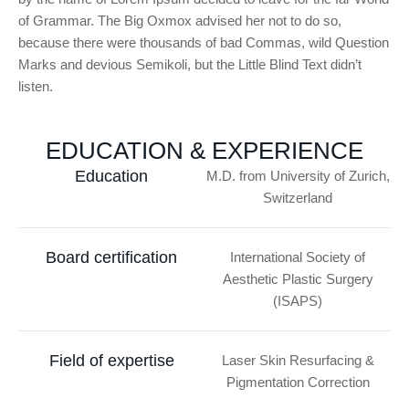
of Grammar. The Big Oxmox advised her not to do so,
because there were thousands of bad Commas, wild Question
Marks and devious Semikoli, but the Little Blind Text didn’t
listen.
EDUCATION & EXPERIENCE
Education
M.D. from University of Zurich,
Switzerland
Board certification
International Society of
Aesthetic Plastic Surgery
(ISAPS)
Field of expertise
Laser Skin Resurfacing &
Pigmentation Correction