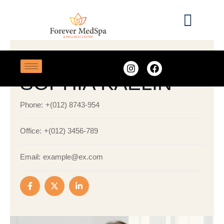
ADVANCED DERMAL FILLERS
SOPHIA KAELIN
Phone:
+(012) 8743-954
Office:
+(012) 3456-789
Email:
example@ex.com