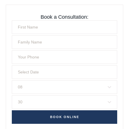
Book a Consultation:
08
30
BOOK ONLINE