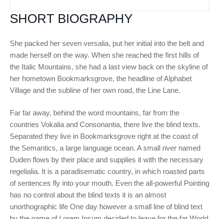
SHORT BIOGRAPHY
She packed her seven versalia, put her initial into the belt and
made herself on the way. When she reached the first hills of
the Italic Mountains, she had a last view back on the skyline of
her hometown Bookmarksgrove, the headline of Alphabet
Village and the subline of her own road, the Line Lane.
Far far away, behind the word mountains, far from the
countries Vokalia and Consonantia, there live the blind texts.
Separated they live in Bookmarksgrove right at the coast of
the Semantics, a large language ocean. A small river named
Duden flows by their place and supplies it with the necessary
regelialia. It is a paradisematic country, in which roasted parts
of sentences fly into your mouth. Even the all-powerful Pointing
has no control about the blind texts it is an almost
unorthographic life One day however a small line of blind text
by the name of Lorem Ipsum decided to leave for the far World