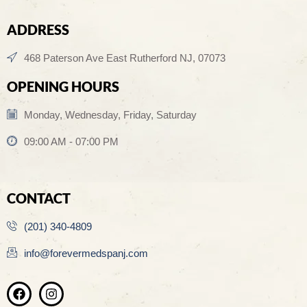
ADDRESS
468 Paterson Ave East Rutherford NJ, 07073
OPENING HOURS
Monday, Wednesday, Friday, Saturday
09:00 AM - 07:00 PM
CONTACT
(201) 340-4809
info@forevermedspanj.com