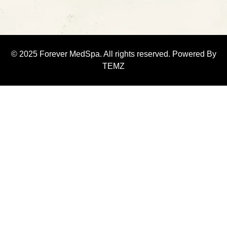
© 2025 Forever MedSpa. All rights reserved. Powered By
TEMZ