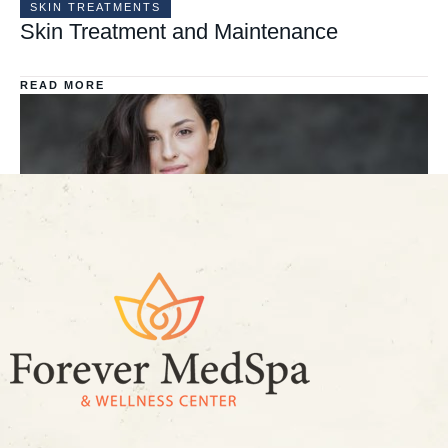
SKIN TREATMENTS
Skin Treatment and Maintenance
READ MORE
FACE TREATMENT
All you need to know about Young Lips
READ MORE