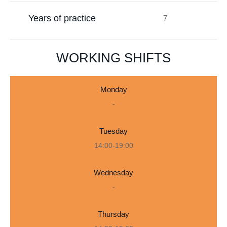
Years of practice
7
WORKING SHIFTS
Monday
-
Tuesday
14:00-19:00
Wednesday
-
Thursday