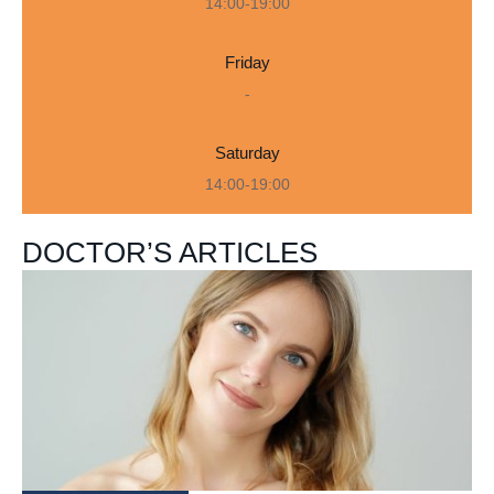
14:00-19:00
Friday
-
Saturday
14:00-19:00
DOCTOR’S ARTICLES