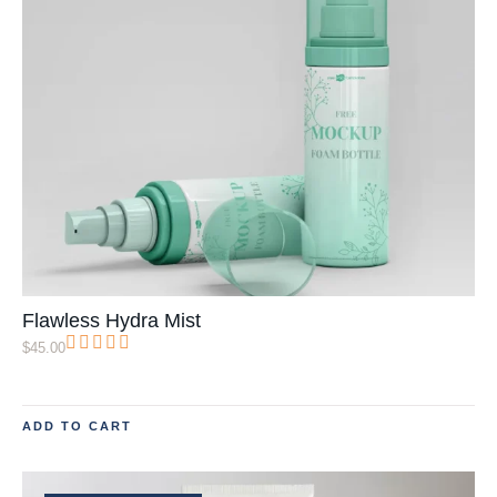
Flawless Hydra Mist
$
45.00
ADD TO CART