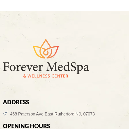
ADDRESS
468 Paterson Ave East Rutherford NJ, 07073
OPENING HOURS