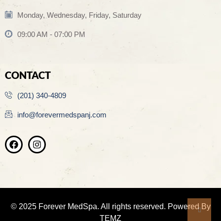
Monday, Wednesday, Friday, Saturday
09:00 AM - 07:00 PM
CONTACT
(201) 340-4809
info@forevermedspanj.com
© 2025 Forever MedSpa. All rights reserved. Powered By
TEMZ