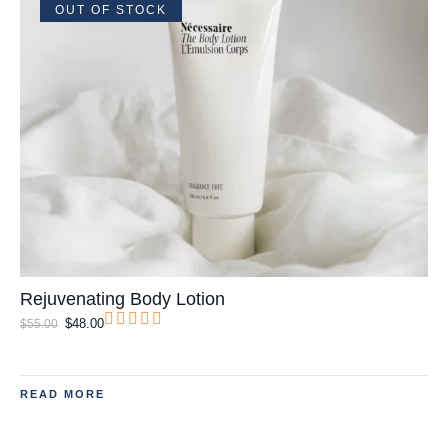
OUT OF STOCK
Rejuvenating Body Lotion
$
48.00
$
55.00
READ MORE