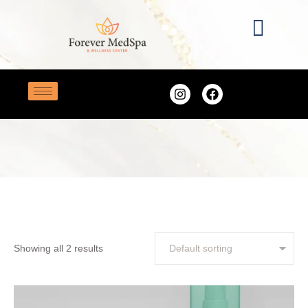
Home
/
beauty
TAG:
BEAUTY
Showing all 2 results