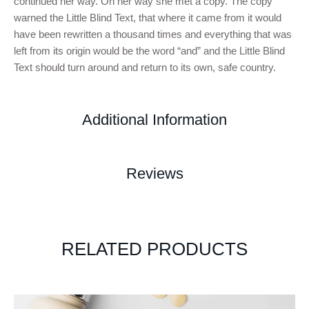
continued her way. On her way she met a copy. The copy
warned the Little Blind Text, that where it came from it would
have been rewritten a thousand times and everything that was
left from its origin would be the word “and” and the Little Blind
Text should turn around and return to its own, safe country.
Additional Information
Reviews
RELATED PRODUCTS