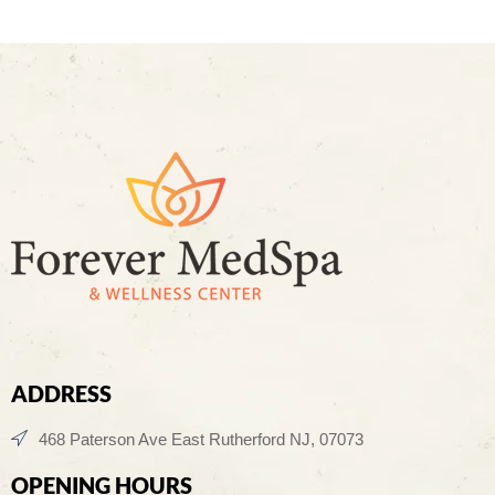
ADDRESS
468 Paterson Ave East Rutherford NJ, 07073
OPENING HOURS