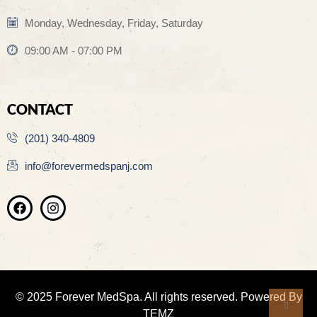
Monday, Wednesday, Friday, Saturday
09:00 AM - 07:00 PM
CONTACT
(201) 340-4809
info@forevermedspanj.com
© 2025 Forever MedSpa. All rights reserved. Powered By
TEMZ