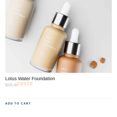
Lotus Water Foundation
$
225.00
ADD TO CART