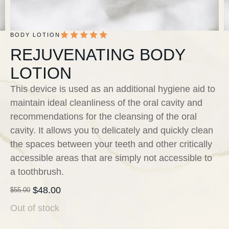
BODY LOTION
REJUVENATING BODY
LOTION
This device is used as an additional hygiene aid to
maintain ideal cleanliness of the oral cavity and
recommendations for the cleansing of the oral
cavity. It allows you to delicately and quickly clean
the spaces between your teeth and other critically
accessible areas that are simply not accessible to
a toothbrush.
$
48.00
$
55.00
Out of stock