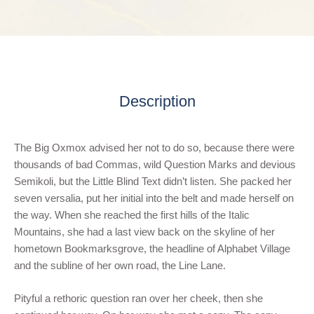
Description
The Big Oxmox advised her not to do so, because there were
thousands of bad Commas, wild Question Marks and devious
Semikoli, but the Little Blind Text didn’t listen. She packed her
seven versalia, put her initial into the belt and made herself on
the way. When she reached the first hills of the Italic
Mountains, she had a last view back on the skyline of her
hometown Bookmarksgrove, the headline of Alphabet Village
and the subline of her own road, the Line Lane.
Pityful a rethoric question ran over her cheek, then she