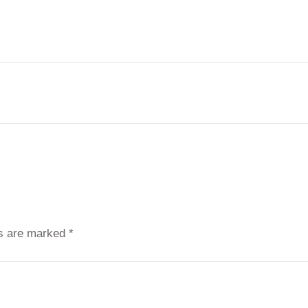
ds are marked
*