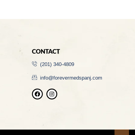
CONTACT
(201) 340-4809
info@forevermedspanj.com