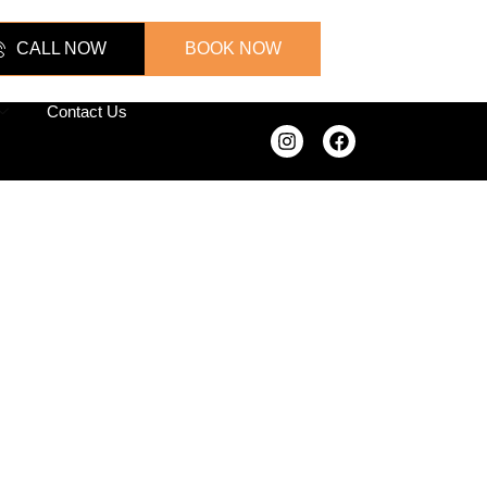
CALL NOW
BOOK NOW
Contact Us