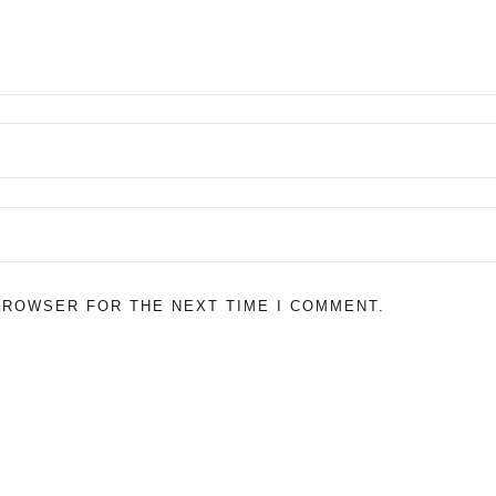
 BROWSER FOR THE NEXT TIME I COMMENT.