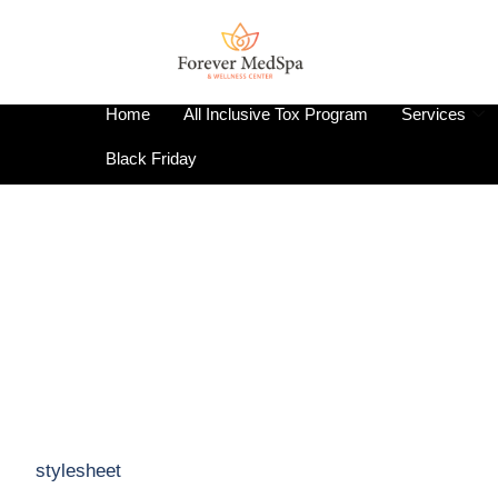
Home
All Inclusive Tox Program
Services
Black Friday
stylesheet