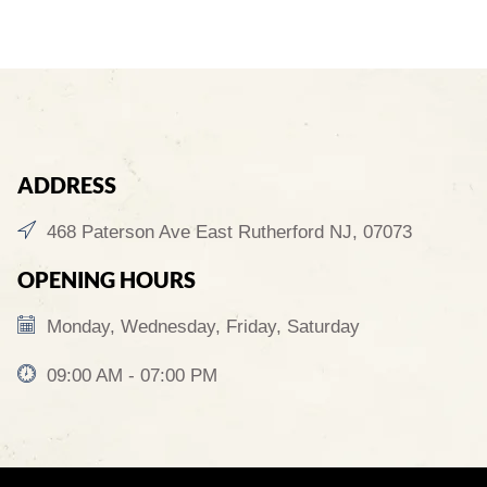
ADDRESS
468 Paterson Ave East Rutherford NJ, 07073
OPENING HOURS
Monday, Wednesday, Friday, Saturday
09:00 AM - 07:00 PM