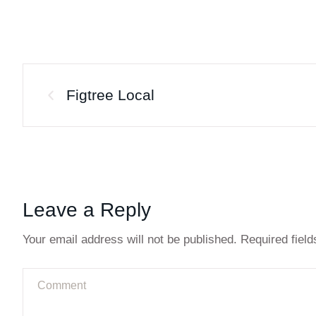
Figtree Local
Leave a Reply
Your email address will not be published.
Required fiel