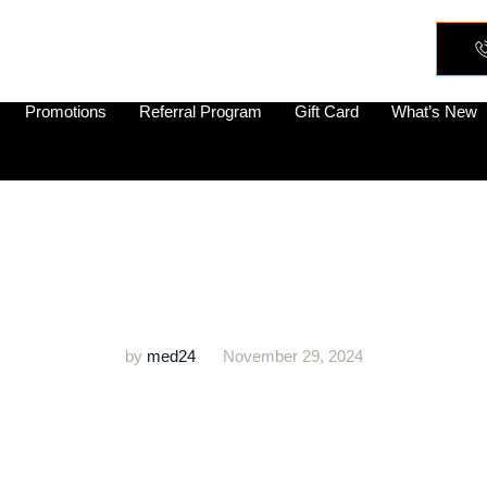
Promotions
Referral Program
Gift Card
What’s New
by
med24
November 29, 2024