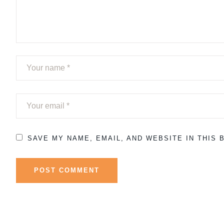
SAVE MY NAME, EMAIL, AND WEBSITE IN THIS