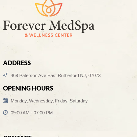
ADDRESS
468 Paterson Ave East Rutherford NJ, 07073
OPENING HOURS
Monday, Wednesday, Friday, Saturday
09:00 AM - 07:00 PM