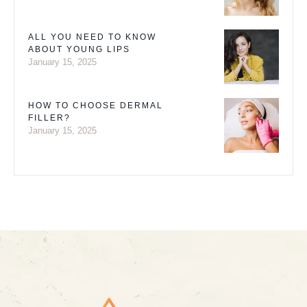
ALL YOU NEED TO KNOW
ABOUT YOUNG LIPS
January 15, 2025
HOW TO CHOOSE DERMAL
FILLER?
January 15, 2025