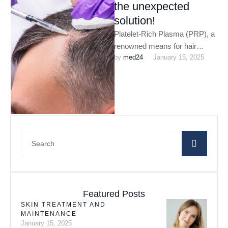
the unexpected
solution!
Platelet-Rich Plasma (PRP), a
renowned means for hair
by 
med24
January 15, 2025
restoration which utilises your
blood to incite hair growth. PRP
…
Featured Posts
SKIN TREATMENT AND
MAINTENANCE
January 15, 2025