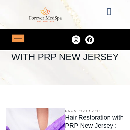
Home
/
Hair Restoration with PRP New Jersey
TAG:
HAIR RESTORATION
WITH PRP NEW JERSEY
UNCATEGORIZED
Hair Restoration with
PRP New Jersey :