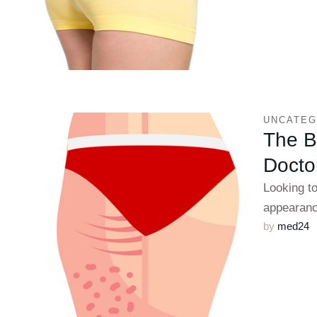
UNCATEG
The Be
Doctor
Looking t
appearanc
by 
med24