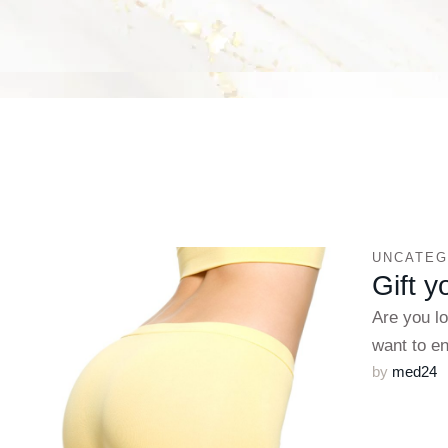
UNCATEG
Gift y
Are you l
want to 
by 
med24