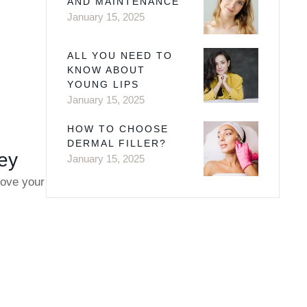
AND MAINTENANCE
January 15, 2025
ALL YOU NEED TO
KNOW ABOUT
YOUNG LIPS
January 15, 2025
HOW TO CHOOSE
DERMAL FILLER?
sey
January 15, 2025
rove your