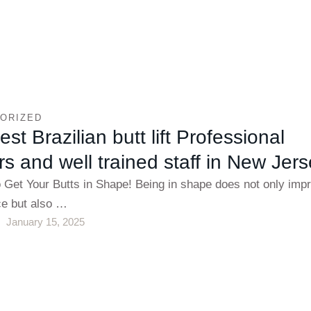
ORIZED
st Brazilian butt lift Professional
s and well trained staff in New Jer
o Get Your Butts in Shape! Being in shape does not only imp
e but also …
January 15, 2025