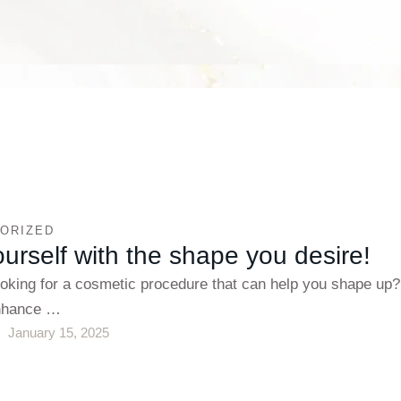
ORIZED
ourself with the shape you desire!
ooking for a cosmetic procedure that can help you shape up
enhance …
January 15, 2025