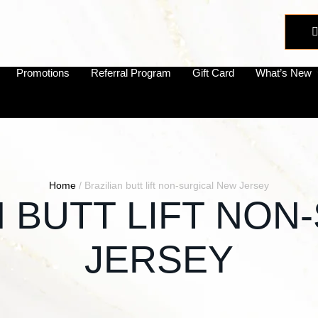
Promotions
Referral Program
Gift Card
What’s New
Home
/
Brazilian butt lift non-surgical New Jersey
N BUTT LIFT NO
JERSEY