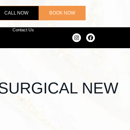
CALL NOW
BOOK NOW
Contact Us
N-SURGICAL NEW