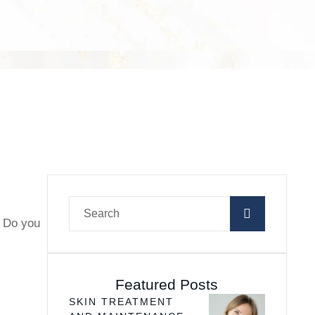
? Do you
Featured Posts
SKIN TREATMENT