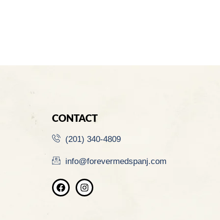
CONTACT
(201) 340-4809
info@forevermedspanj.com