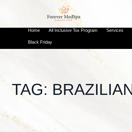
Home
All Inclusive Tox Program
Services
Black Friday
TAG:
BRAZILIA