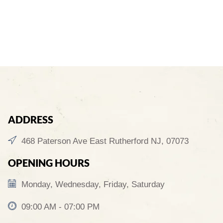
ADDRESS
468 Paterson Ave East Rutherford NJ, 07073
OPENING HOURS
Monday, Wednesday, Friday, Saturday
09:00 AM - 07:00 PM