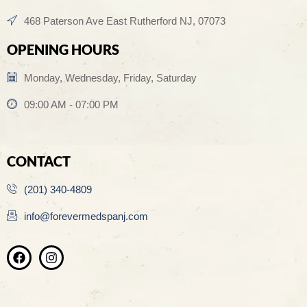
468 Paterson Ave East Rutherford NJ, 07073
OPENING HOURS
Monday, Wednesday, Friday, Saturday
09:00 AM - 07:00 PM
CONTACT
(201) 340-4809
info@forevermedspanj.com