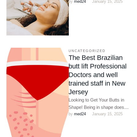
by 
med24
January 15, 2025
passing minute. As medical
science advances, to
accommodate the …
UNCATEGORIZED
The Best Brazilian
butt lift Professional
Doctors and well
trained staff in New
Jersey
Looking to Get Your Butts in
Shape! Being in shape does
by 
med24
January 15, 2025
not only improve your
appearance but also …