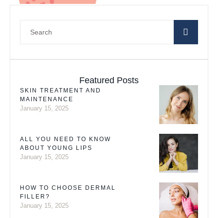
Featured Posts
SKIN TREATMENT AND
MAINTENANCE
January 15, 2025
ALL YOU NEED TO KNOW
ABOUT YOUNG LIPS
January 15, 2025
HOW TO CHOOSE DERMAL
FILLER?
January 15, 2025