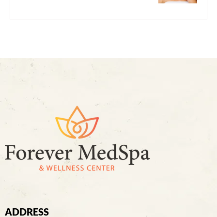
ADDRESS