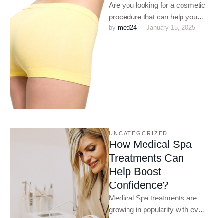
Are you looking for a cosmetic
procedure that can help you
by 
med24
January 15, 2025
shape up? Do you want to
enhance …
UNCATEGORIZED
How Medical Spa
Treatments Can
Help Boost
Confidence?
Medical Spa treatments are
growing in popularity with every