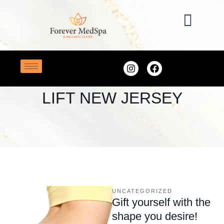
Home
/
Brazilian butt lift New Jersey
TAG:
BRAZILIAN BUTT
LIFT NEW JERSEY
UNCATEGORIZED
Gift yourself with the
shape you desire!