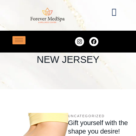
Home
/
best med spa in New Jersey
TAG:
BEST MED SPA IN
NEW JERSEY
UNCATEGORIZED
Gift yourself with the
shape you desire!