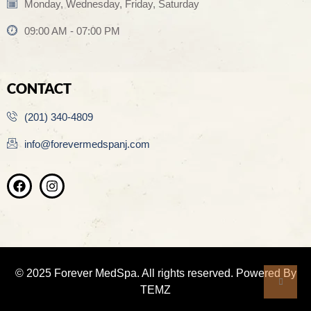
Monday, Wednesday, Friday, Saturday
09:00 AM - 07:00 PM
CONTACT
(201) 340-4809
info@forevermedspanj.com
© 2025 Forever MedSpa. All rights reserved. Powered By
TEMZ