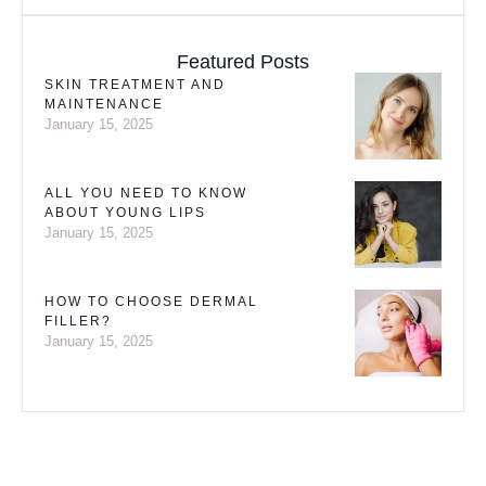
Featured Posts
SKIN TREATMENT AND
MAINTENANCE
January 15, 2025
ALL YOU NEED TO KNOW
ABOUT YOUNG LIPS
January 15, 2025
HOW TO CHOOSE DERMAL
FILLER?
January 15, 2025