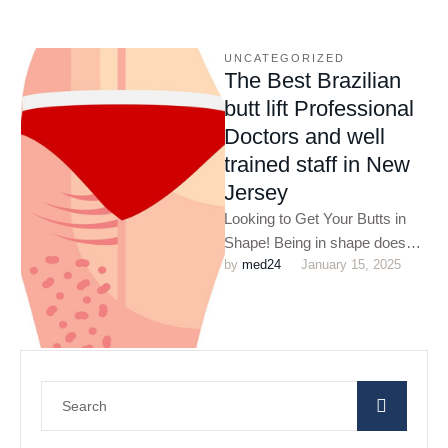
UNCATEGORIZED
The Best Brazilian
butt lift Professional
Doctors and well
trained staff in New
Jersey
Looking to Get Your Butts in
Shape! Being in shape does
by 
med24
January 15, 2025
not only improve your
appearance but also …