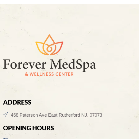
ADDRESS
468 Paterson Ave East Rutherford NJ, 07073
OPENING HOURS