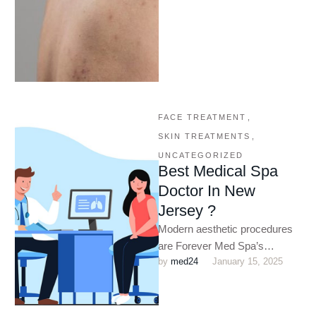
FACE TREATMENT
,
SKIN TREATMENTS
,
UNCATEGORIZED
Best Medical Spa
Doctor In New
Jersey ?
Modern aesthetic procedures
are Forever Med Spa’s
by 
med24
January 15, 2025
specialty for clients in New
Jersey and the surrounding
areas. We …