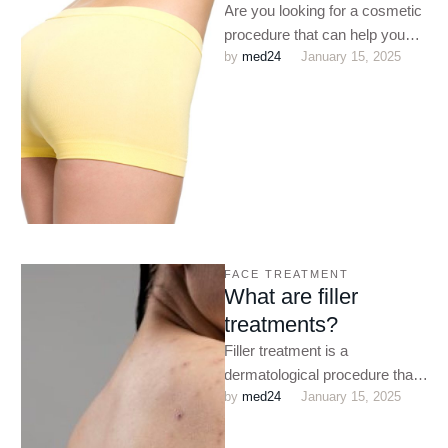
Are you looking for a cosmetic
procedure that can help you
by 
med24
January 15, 2025
shape up? Do you want to
enhance …
FACE TREATMENT
What are filler
treatments?
Filler treatment is a
dermatological procedure that
by 
med24
January 15, 2025
helps to reduce the
appearance of fine lines and
wrinkles. Botox …