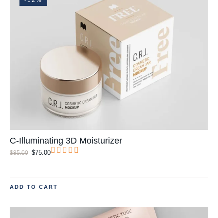
C-Illuminating 3D Moisturizer
$
75.00
$
85.00
ADD TO CART