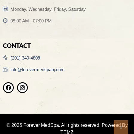
Monday, Wednesday, Friday, Saturday
09:00 AM - 07:00 PM
CONTACT
(201) 340-4809
info@forevermedspanj.com
© 2025 Forever MedSpa. All rights reserved. Powered By
TEMZ