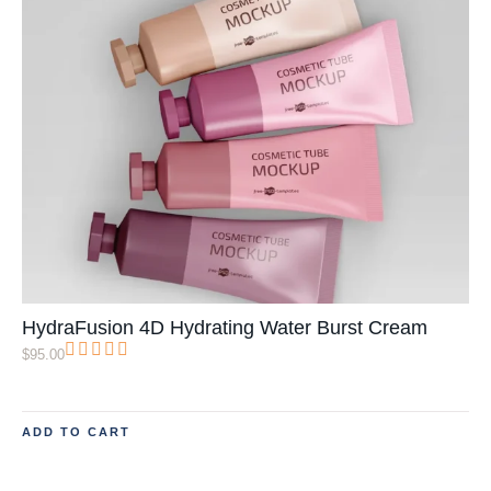
HydraFusion 4D Hydrating Water Burst Cream
$
95.00
ADD TO CART