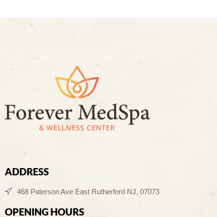
ADDRESS
468 Paterson Ave East Rutherford NJ, 07073
OPENING HOURS