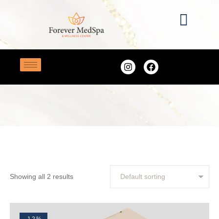
Home
/
skin
TAG:
SKIN
Showing all 2 results
-12%