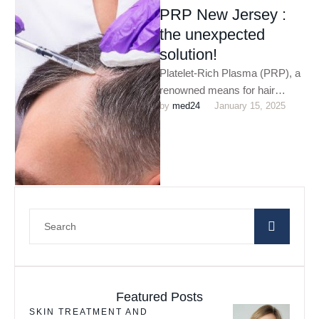
PRP New Jersey :
the unexpected
solution!
Platelet-Rich Plasma (PRP), a
renowned means for hair
by 
med24
January 15, 2025
restoration which utilises your
blood to incite hair growth. PRP
…
Featured Posts
SKIN TREATMENT AND