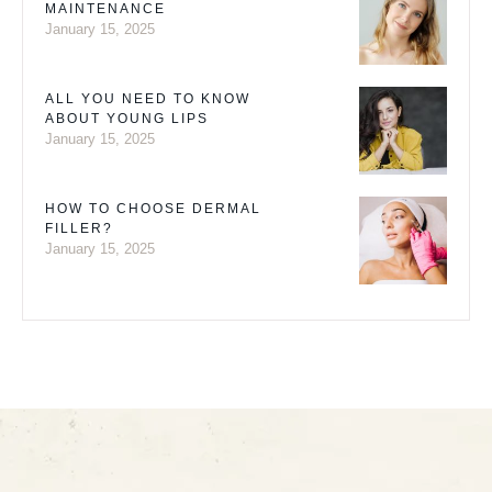
MAINTENANCE
January 15, 2025
ALL YOU NEED TO KNOW
ABOUT YOUNG LIPS
January 15, 2025
HOW TO CHOOSE DERMAL
FILLER?
January 15, 2025