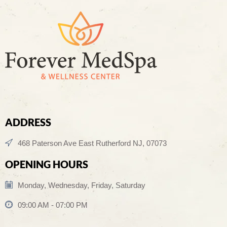
ADDRESS
468 Paterson Ave East Rutherford NJ, 07073
OPENING HOURS
Monday, Wednesday, Friday, Saturday
09:00 AM - 07:00 PM