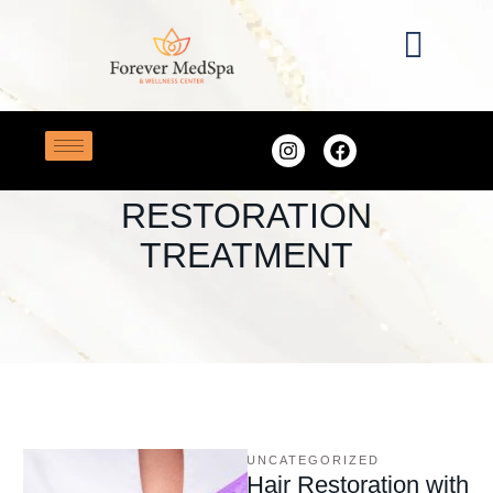
Home
/
PRP Hair Restoration Treatment
TAG:
PRP HAIR
RESTORATION
TREATMENT
UNCATEGORIZED
Hair Restoration with