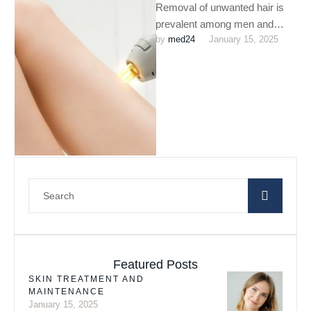
Removal of unwanted hair is
prevalent among men and
by 
med24
January 15, 2025
women for ages. This can be
dated back to …
Featured Posts
SKIN TREATMENT AND
MAINTENANCE
January 15, 2025