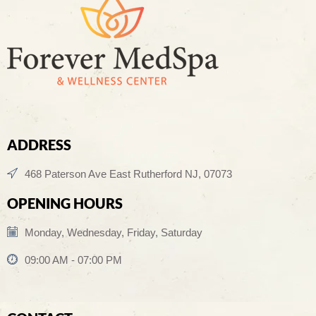
ADDRESS
468 Paterson Ave East Rutherford NJ, 07073
OPENING HOURS
Monday, Wednesday, Friday, Saturday
09:00 AM - 07:00 PM