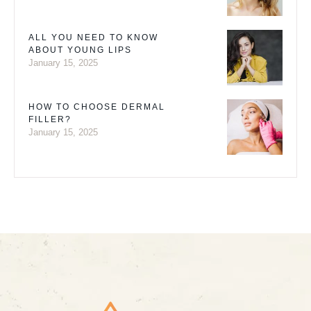
ALL YOU NEED TO KNOW
ABOUT YOUNG LIPS
January 15, 2025
HOW TO CHOOSE DERMAL
FILLER?
January 15, 2025