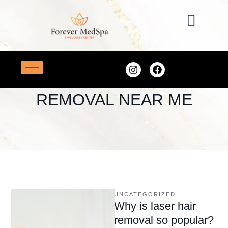
Home
/
laser hair removal near me
TAG:
LASER HAIR
REMOVAL NEAR ME
UNCATEGORIZED
Why is laser hair
removal so popular?