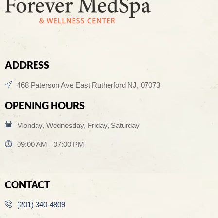
ADDRESS
468 Paterson Ave East Rutherford NJ, 07073
OPENING HOURS
Monday, Wednesday, Friday, Saturday
09:00 AM - 07:00 PM
CONTACT
(201) 340-4809