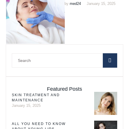
by 
med24
January 15, 2025
New Jersey. This world-class
treatment center uses …
Featured Posts
SKIN TREATMENT AND
MAINTENANCE
January 15, 2025
ALL YOU NEED TO KNOW