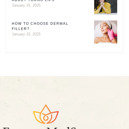
ABOUT YOUNG LIPS
January 15, 2025
HOW TO CHOOSE DERMAL
FILLER?
January 15, 2025