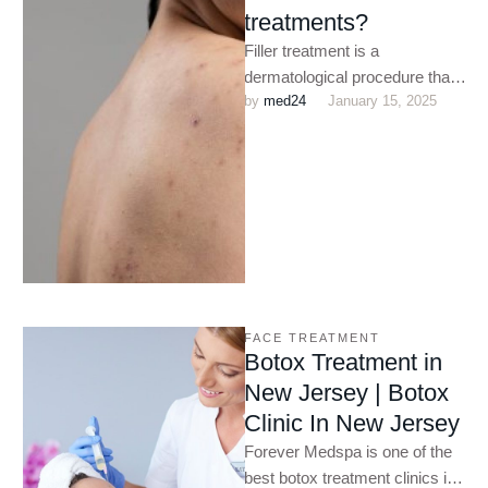
treatments?
Filler treatment is a
dermatological procedure that
by 
med24
January 15, 2025
helps to reduce the
appearance of fine lines and
wrinkles. Botox …
FACE TREATMENT
Botox Treatment in
New Jersey | Botox
Clinic In New Jersey
Forever Medspa is one of the
best botox treatment clinics in