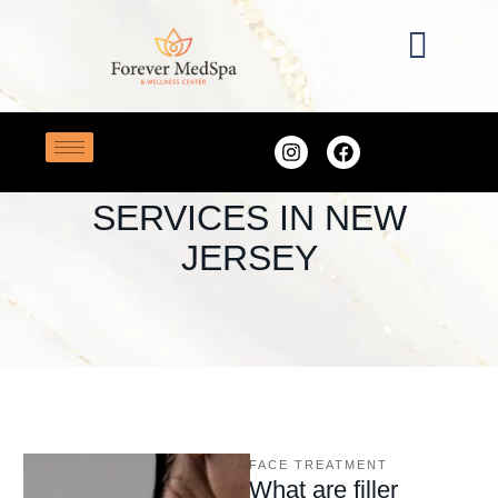
Home
/
Best Botox Services in New Jersey
TAG:
BEST BOTOX
SERVICES IN NEW
JERSEY
FACE TREATMENT
What are filler