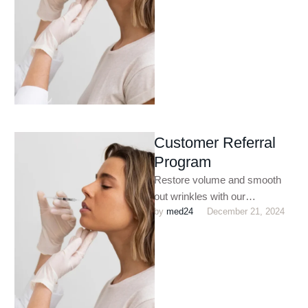
plumping …
Customer Referral
Program
Restore volume and smooth
out wrinkles with our
by 
med24
December 21, 2024
customized dermal filler
treatments. Perfect for
enhancing facial contours,
plumping …