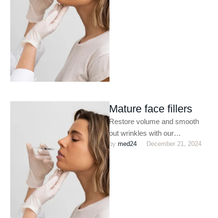
treatments. Perfect for
enhancing facial contours,
plumping …
Mature face fillers
Restore volume and smooth
out wrinkles with our
by 
med24
December 21, 2024
customized dermal filler
treatments. Perfect for
enhancing facial contours,
plumping …