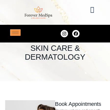
Home
/
Skin Care & Dermatology
SERVICE CATEGORY:
SKIN CARE &
DERMATOLOGY
Book Appointments