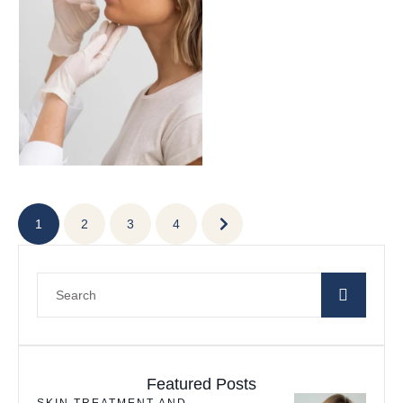
enhancing facial contours,
plumping …
1
2
3
4
Featured Posts