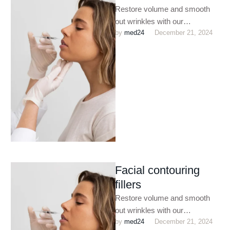
Restore volume and smooth
out wrinkles with our
by 
med24
December 21, 2024
customized dermal filler
treatments. Perfect for
enhancing facial contours,
plumping …
Facial contouring
fillers
Restore volume and smooth
out wrinkles with our
by 
med24
December 21, 2024
customized dermal filler