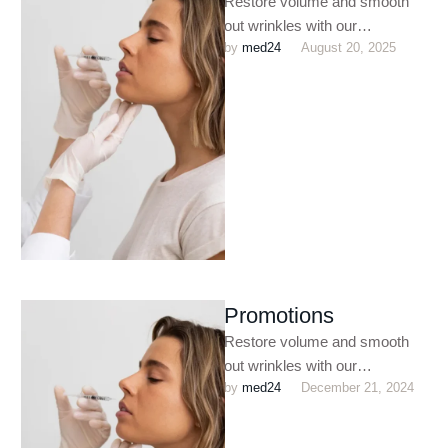
Restore volume and smooth
out wrinkles with our
by 
med24
August 20, 2025
customized dermal filler
treatments. Perfect for
enhancing facial contours,
plumping …
Promotions
Restore volume and smooth
out wrinkles with our
by 
med24
December 21, 2024
customized dermal filler
treatments. Perfect for
enhancing facial contours,