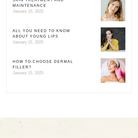
SKIN TREATMENT AND
MAINTENANCE
January 15, 2025
ALL YOU NEED TO KNOW
ABOUT YOUNG LIPS
January 15, 2025
HOW TO CHOOSE DERMAL
FILLER?
January 15, 2025