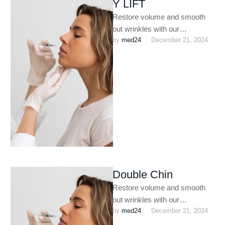
Y LIFT
Restore volume and smooth
out wrinkles with our
by 
med24
December 21, 2024
customized dermal filler
treatments. Perfect for
enhancing facial contours,
plumping …
Double Chin
Restore volume and smooth
out wrinkles with our
by 
med24
December 21, 2024
customized dermal filler
treatments. Perfect for