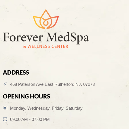
ADDRESS
468 Paterson Ave East Rutherford NJ, 07073
OPENING HOURS
Monday, Wednesday, Friday, Saturday
09:00 AM - 07:00 PM