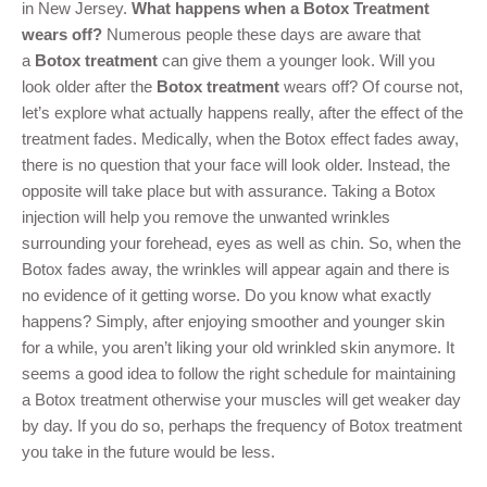
in New Jersey.
What happens when a Botox Treatment
wears off?
Numerous people these days are aware that
a
Botox treatment
can give them a younger look. Will you
look older after the
Botox treatment
wears off? Of course not,
let’s explore what actually happens really, after the effect of the
treatment fades. Medically, when the Botox effect fades away,
there is no question that your face will look older. Instead, the
opposite will take place but with assurance. Taking a Botox
injection will help you remove the unwanted wrinkles
surrounding your forehead, eyes as well as chin. So, when the
Botox fades away, the wrinkles will appear again and there is
no evidence of it getting worse. Do you know what exactly
happens? Simply, after enjoying smoother and younger skin
for a while, you aren’t liking your old wrinkled skin anymore. It
seems a good idea to follow the right schedule for maintaining
a Botox treatment otherwise your muscles will get weaker day
by day. If you do so, perhaps the frequency of Botox treatment
you take in the future would be less.