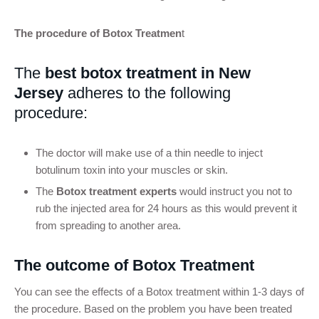
The procedure of Botox Treatmen
t
The
best botox treatment in New
Jersey
adheres to the following
procedure:
The doctor will make use of a thin needle to inject
botulinum toxin into your muscles or skin.
The
Botox treatment experts
would instruct you not to
rub the injected area for 24 hours as this would prevent it
from spreading to another area.
The outcome of Botox Treatment
You can see the effects of a Botox treatment within 1-3 days of
the procedure. Based on the problem you have been treated