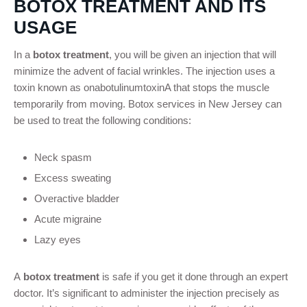
BOTOX TREATMENT AND ITS
USAGE
In a
botox treatment
, you will be given an injection that will
minimize the advent of facial wrinkles. The injection uses a
toxin known as onabotulinumtoxinA that stops the muscle
temporarily from moving. Botox services in New Jersey can
be used to treat the following conditions:
Neck spasm
Excess sweating
Overactive bladder
Acute migraine
Lazy eyes
A
botox treatment
is safe if you get it done through an expert
doctor. It’s significant to administer the injection precisely as