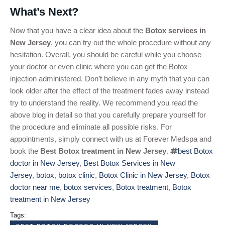
What’s Next?
Now that you have a clear idea about the
Botox services in
New Jersey
, you can try out the whole procedure without any
hesitation. Overall, you should be careful while you choose
your doctor or even clinic where you can get the Botox
injection administered. Don’t believe in any myth that you can
look older after the effect of the treatment fades away instead
try to understand the reality. We recommend you read the
above blog in detail so that you carefully prepare yourself for
the procedure and eliminate all possible risks. For
appointments, simply connect with us at Forever Medspa and
book the
Best Botox treatment in New Jersey
.
best Botox
doctor in New Jersey
,
Best Botox Services in New
Jersey
,
botox
,
botox clinic
,
Botox Clinic in New Jersey
,
Botox
doctor near me
,
botox services
,
Botox treatment
,
Botox
treatment in New Jersey
Tags: