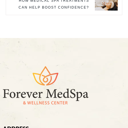
HOW MEDICAL SPA TREATMENTS
CAN HELP BOOST CONFIDENCE?