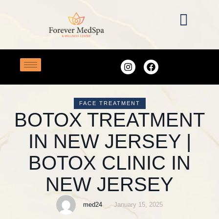
FACE TREATMENT
BOTOX TREATMENT
IN NEW JERSEY |
BOTOX CLINIC IN
NEW JERSEY
med24
January 15, 2025