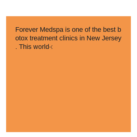
F
o
r
e
v
e
r
M
e
d
s
p
a
i
s
o
n
e
o
f
t
h
e
b
e
s
t
b
o
t
o
x
t
r
e
a
t
m
e
n
t
c
l
i
n
i
c
s
i
n
N
e
w
J
e
r
s
e
y
.
T
h
i
s
w
o
r
l
d
-
c
l
a
s
s
t
r
e
a
t
m
e
n