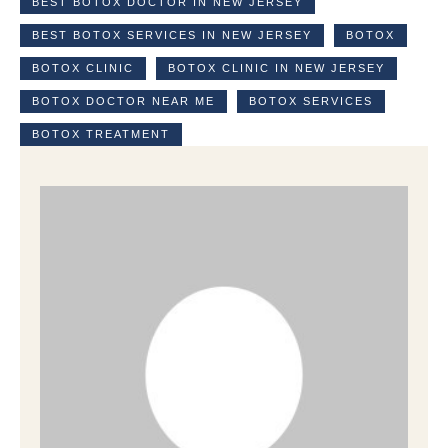
BEST BOTOX DOCTOR IN NEW JERSEY
BEST BOTOX SERVICES IN NEW JERSEY
BOTOX
BOTOX CLINIC
BOTOX CLINIC IN NEW JERSEY
BOTOX DOCTOR NEAR ME
BOTOX SERVICES
BOTOX TREATMENT