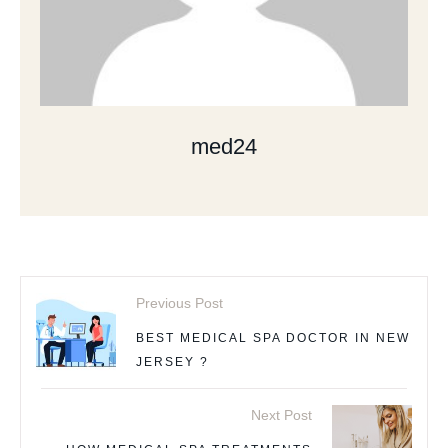
med24
Previous Post
BEST MEDICAL SPA DOCTOR IN NEW
JERSEY ?
Next Post