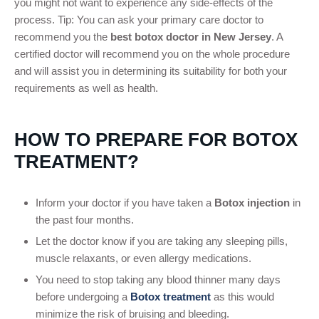
you might not want to experience any side-effects of the
process. Tip: You can ask your primary care doctor to
recommend you the
best botox doctor in New Jersey
. A
certified doctor will recommend you on the whole procedure
and will assist you in determining its suitability for both your
requirements as well as health.
HOW TO PREPARE FOR BOTOX
TREATMENT?
Inform your doctor if you have taken a
Botox injection
in
the past four months.
Let the doctor know if you are taking any sleeping pills,
muscle relaxants, or even allergy medications.
You need to stop taking any blood thinner many days
before undergoing a
Botox treatment
as this would
minimize the risk of bruising and bleeding.