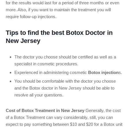
for the results would last for a period of three months or even
more. Also, if you want to maintain the treatment you will
require follow-up injections.
Tips to find the best Botox Doctor in
New Jersey
The doctor you choose should be certified as well as a
specialist in cosmetic procedures.
Experienced in administering cosmetic
Botox injection
s.
You should be comfortable with the doctor you choose
and the Botox doctor in New Jersey should be able to
resolve all your questions.
Cost of Botox Treatment in New Jersey
Generally, the cost
of a Botox Treatment can vary considerably, still, you can
expect to pay something between $10 and $20 for a Botox unit