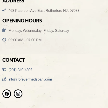
ADDRESS
468 Paterson Ave East Rutherford NJ, 07073
OPENING HOURS
Monday, Wednesday, Friday, Saturday
09:00 AM - 07:00 PM
CONTACT
(201) 340-4809
info@forevermedspanj.com